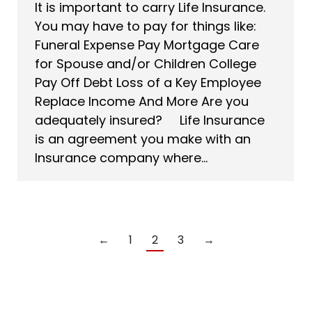
It is important to carry Life Insurance.
You may have to pay for things like:
Funeral Expense Pay Mortgage Care
for Spouse and/or Children College
Pay Off Debt Loss of a Key Employee
Replace Income And More Are you
adequately insured? Life Insurance
is an agreement you make with an
Insurance company where…
←
1
2
3
→