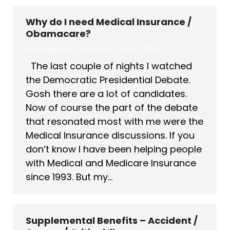
Why do I need Medical Insurance /
Obamacare?
Uncategorized
By
allstarf
May 23, 2023
The last couple of nights I watched
the Democratic Presidential Debate.
Gosh there are a lot of candidates.
Now of course the part of the debate
that resonated most with me were the
Medical Insurance discussions. If you
don’t know I have been helping people
with Medical and Medicare Insurance
since 1993. But my…
Supplemental Benefits – Accident /