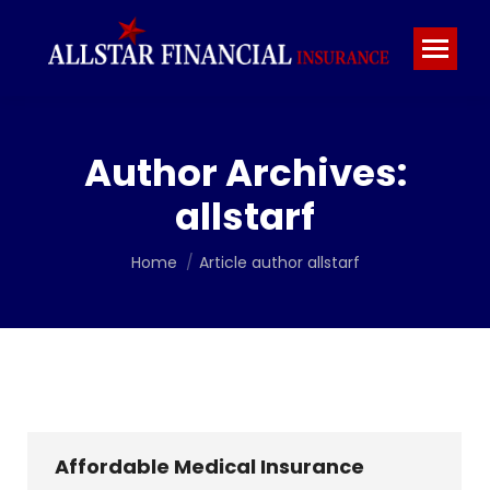
Author Archives:
allstarf
You are here:
Home
Article author allstarf
Affordable Medical Insurance