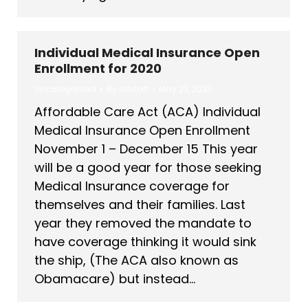
Individual Medical Insurance Open
Enrollment for 2020
Uncategorized
By
allstarf
May 23, 2023
Affordable Care Act (ACA) Individual
Medical Insurance Open Enrollment
November 1 – December 15 This year
will be a good year for those seeking
Medical Insurance coverage for
themselves and their families. Last
year they removed the mandate to
have coverage thinking it would sink
the ship, (The ACA also known as
Obamacare) but instead…