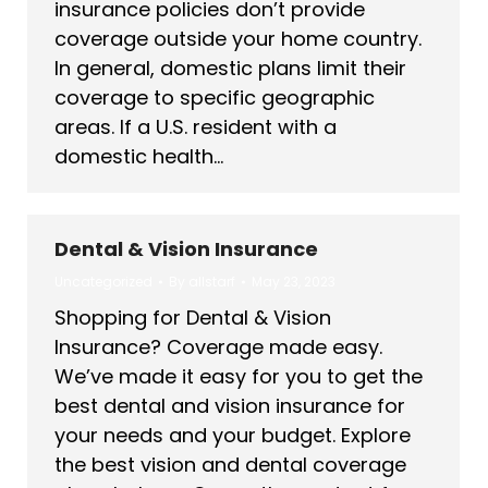
insurance policies don’t provide
coverage outside your home country.
In general, domestic plans limit their
coverage to specific geographic
areas. If a U.S. resident with a
domestic health…
Dental & Vision Insurance
Uncategorized
By
allstarf
May 23, 2023
Shopping for Dental & Vision
Insurance? Coverage made easy.
We’ve made it easy for you to get the
best dental and vision insurance for
your needs and your budget. Explore
the best vision and dental coverage