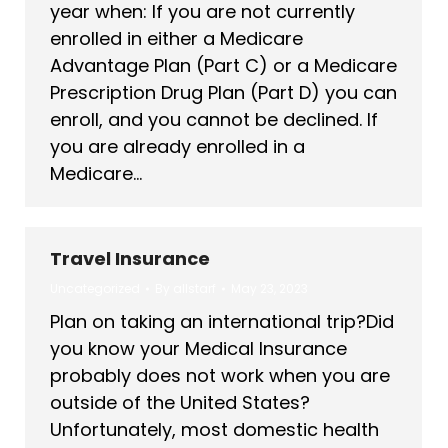
year when: If you are not currently
enrolled in either a Medicare
Advantage Plan (Part C) or a Medicare
Prescription Drug Plan (Part D) you can
enroll, and you cannot be declined. If
you are already enrolled in a
Medicare…
Travel Insurance
Uncategorized
By
allstarf
May 23, 2023
Plan on taking an international trip?Did
you know your Medical Insurance
probably does not work when you are
outside of the United States?
Unfortunately, most domestic health