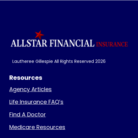
Lautheree Gillespie All Rights Reserved
2026
Resources
Agency Articles
Life Insurance FAQ’s
Find A Doctor
Medicare Resources