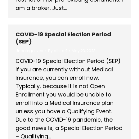
am a broker. Just…
COVID-19 Special Election Period
(SEP)
Uncategorized
By
allstarf
May 23, 2023
COVID-19 Special Election Period (SEP)
If you are currently without Medical
Insurance, you can enroll now.
Typically, because it is not Open
Enrollment you would be unable to
enroll into a Medical Insurance plan
unless you have a Qualifying Event.
Due to the COVID-19 pandemic, the
good news is, a Special Election Period
– Qualifying…