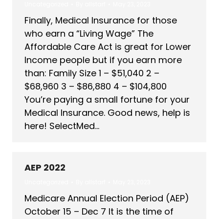
Uncategorized
By
allstarf
May 23, 2023
Finally, Medical Insurance for those
who earn a “Living Wage” The
Affordable Care Act is great for Lower
Income people but if you earn more
than: Family Size 1 – $51,040 2 –
$68,960 3 – $86,880 4 – $104,800
You’re paying a small fortune for your
Medical Insurance. Good news, help is
here! SelectMed…
AEP 2022
Uncategorized
By
allstarf
May 23, 2023
Medicare Annual Election Period (AEP)
October 15 – Dec 7 It is the time of