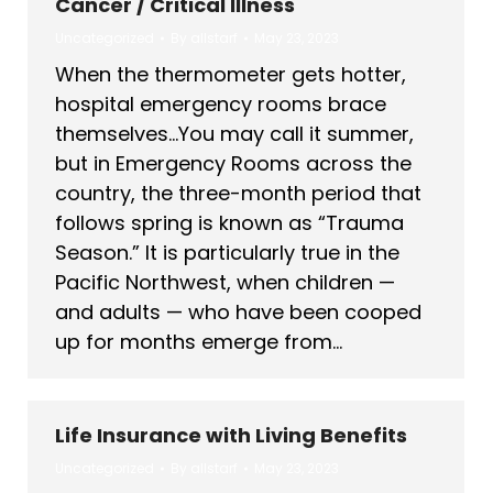
Cancer / Critical Illness
Uncategorized
By
allstarf
May 23, 2023
When the thermometer gets hotter,
hospital emergency rooms brace
themselves…You may call it summer,
but in Emergency Rooms across the
country, the three-month period that
follows spring is known as “Trauma
Season.” It is particularly true in the
Pacific Northwest, when children —
and adults — who have been cooped
up for months emerge from…
Life Insurance with Living Benefits
Uncategorized
By
allstarf
May 23, 2023