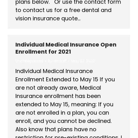
plans below. Or use the contact form
to contact us for a free dental and
vision insurance quote…
Individual Medical Insurance Open
Enrollment for 2021
Uncategorized
By
allstarf
May 23, 2023
Individual Medical Insurance
Enrollment Extended to May 15 If you
are not already aware, Medical
Insurance enrollment has been
extended to May 15, meaning: If you
are not enrolled in a plan, you can
enroll, and you cannot be declined.
Also know that plans have no
restriction for pre-existing conditions. I