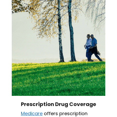
Prescription Drug Coverage
Medicare
offers prescription