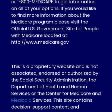
or 1-800-MEDICARE to get information
on all of your options. If you would like
to find more information about the
Medicare program please visit the
Official U.S. Government Site for People
with Medicare located at
http://www.medicare.gov
This is a proprietary website and is not
associated, endorsed or authorized by
the Social Security Administration, the
Department of Health and Human
Services or the Center for Medicare and
Medicaid
Services. This site contains
decision-support content and