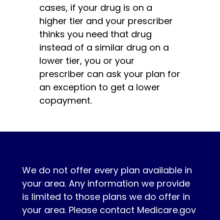
cases, if your drug is on a
higher tier and your prescriber
thinks you need that drug
instead of a similar drug on a
lower tier, you or your
prescriber can ask your plan for
an exception to get a lower
copayment.
We do not offer every plan available in
your area. Any information we provide
is limited to those plans we do offer in
your area. Please contact Medicare.gov