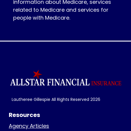
information about Medicare, services
related to Medicare and services for
people with Medicare.
Lautheree Gillespie All Rights Reserved
2026
Resources
Agency Articles