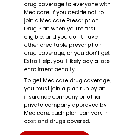
drug coverage to everyone with
Medicare. If you decide not to
join a Medicare Prescription
Drug Plan when you’re first
eligible, and you don’t have
other creditable prescription
drug coverage, or you don’t get
Extra Help, you’ll likely pay a late
enrollment penalty.
To get Medicare drug coverage,
you must join a plan run by an
insurance company or other
private company approved by
Medicare. Each plan can vary in
cost and drugs covered.