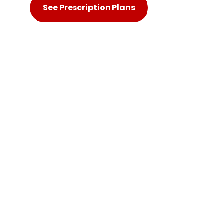
See Prescription Plans