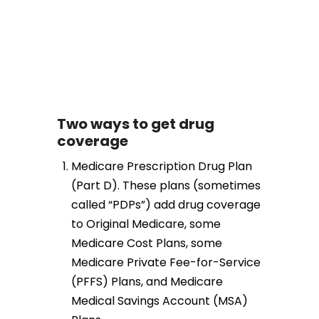
Two ways to get drug
coverage
Medicare Prescription Drug Plan
(Part D). These plans (sometimes
called “PDPs”) add drug coverage
to Original Medicare, some
Medicare Cost Plans, some
Medicare Private Fee-for-Service
(PFFS) Plans, and Medicare
Medical Savings Account (MSA)