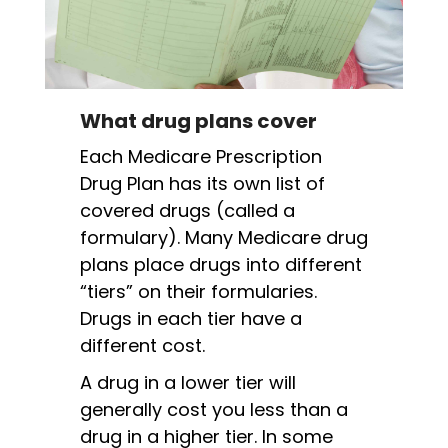
What drug plans cover
Each Medicare Prescription
Drug Plan has its own list of
covered drugs (called a
formulary). Many Medicare drug
plans place drugs into different
“tiers” on their formularies.
Drugs in each tier have a
different cost.
A drug in a lower tier will
generally cost you less than a
drug in a higher tier. In some