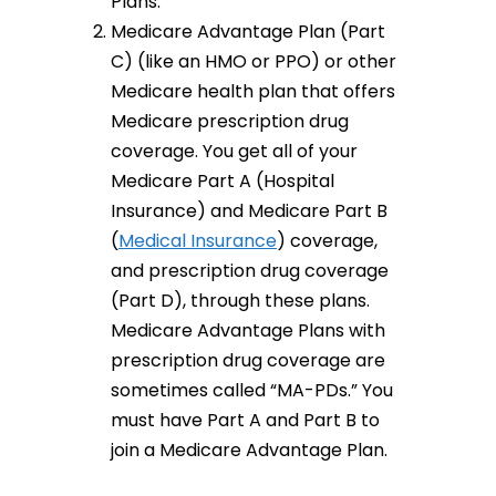
Plans.
Medicare Advantage Plan (Part
C) (like an HMO or PPO) or other
Medicare health plan that offers
Medicare prescription drug
coverage. You get all of your
Medicare Part A (Hospital
Insurance) and Medicare Part B
(
Medical Insurance
) coverage,
and prescription drug coverage
(Part D), through these plans.
Medicare Advantage Plans with
prescription drug coverage are
sometimes called “MA-PDs.” You
must have Part A and Part B to
join a Medicare Advantage Plan.