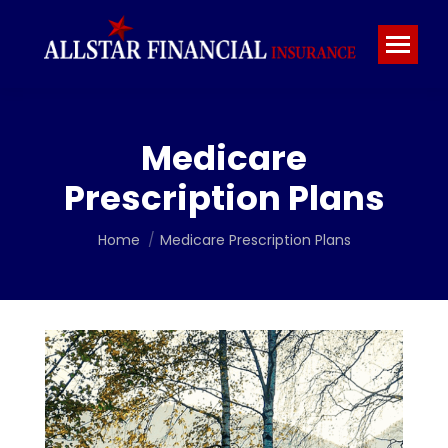
Medicare
Prescription Plans
You are here:
Home
Medicare Prescription Plans