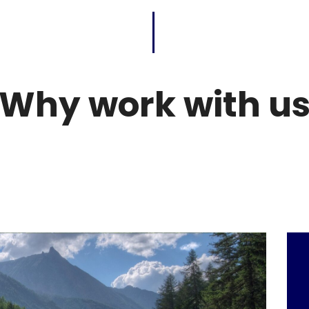
Why work with u