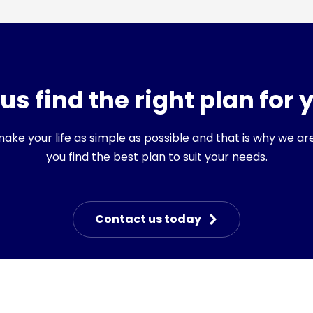
 us find the right plan for 
ke your life as simple as possible and that is why we ar
you find the best plan to suit your needs.
Contact us today