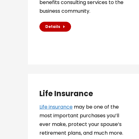
benefits consulting services to the
business community.
Details
Life Insurance
Life insurance
may be one of the
most important purchases you’ll
ever make, protect your spouse’s
retirement plans, and much more.