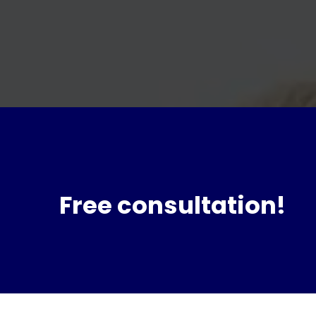
Free consultation!