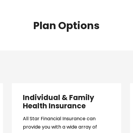
Plan Options
Individual & Family
Health Insurance
All Star Financial Insurance can
provide you with a wide array of