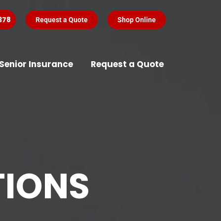
378
Request a Quote
Shop Online
Senior Insurance
Request a Quote
TIONS