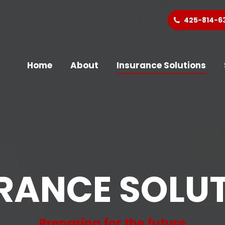
425-814-6
Home
About
Insurance Solutions
RANCE SOLU
Preparing for the future