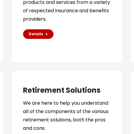
products and services from a variety
of respected insurance and benefits
providers.
Details
Retirement Solutions
We are here to help you understand
all of the components of the various
retirement solutions, both the pros
and cons.