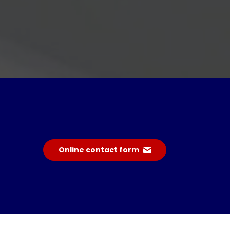
Online contact form