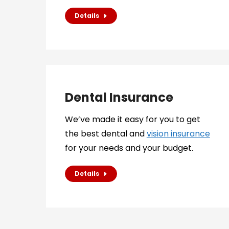
Details
Dental Insurance
We’ve made it easy for you to get
the best dental and
vision insurance
for your needs and your budget.
Details