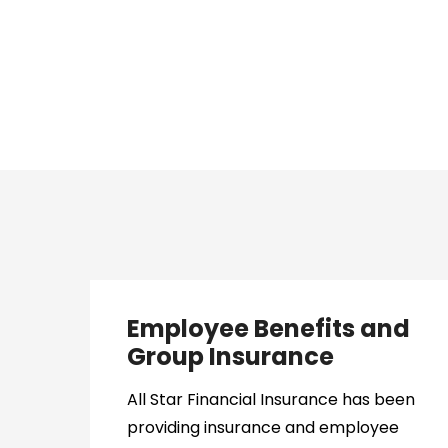
Employee Benefits and
Group Insurance
All Star Financial Insurance has been
providing insurance and employee