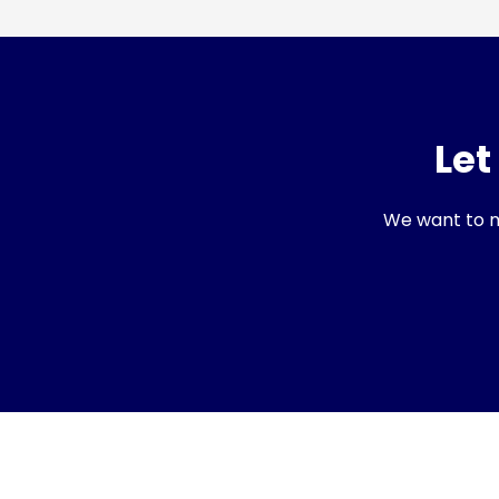
Let
We want to ma