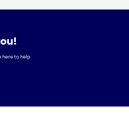
you!
e here to help