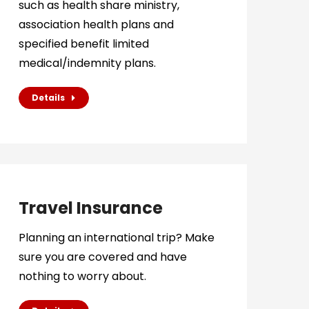
such as health share ministry,
association health plans and
specified benefit limited
medical/indemnity plans.
Details
Travel Insurance
Planning an international trip? Make
sure you are covered and have
nothing to worry about.