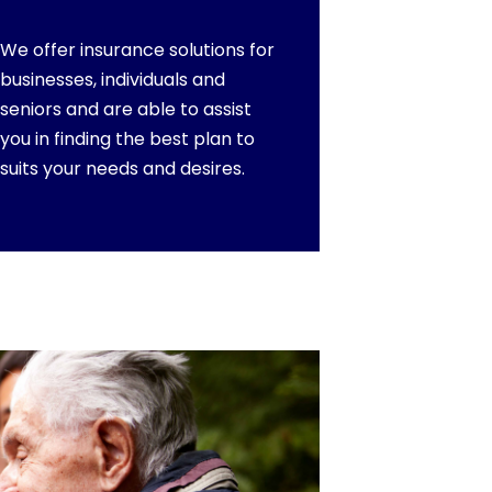
We offer insurance solutions for
businesses, individuals and
seniors and are able to assist
you in finding the best plan to
suits your needs and desires.