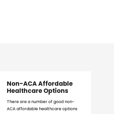
Non-ACA Affordable
Healthcare Options
There are a number of good non-
ACA affordable healthcare options