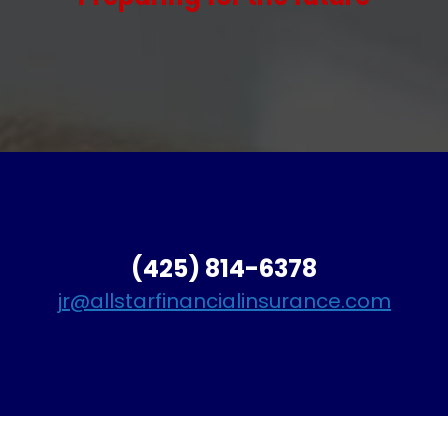
(425) 814-6378
jr@allstarfinancialinsurance.com