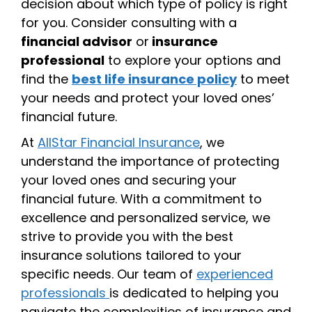
decision about which type of policy is right
for you. Consider consulting with a
financial advisor
or
insurance
professional
to explore your options and
find the
best life insurance policy
to meet
your needs and protect your loved ones’
financial future.
At
AllStar Financial Insurance
, we
understand the importance of protecting
your loved ones and securing your
financial future. With a commitment to
excellence and personalized service, we
strive to provide you with the best
insurance solutions tailored to your
specific needs. Our team of
experienced
professionals
is dedicated to helping you
navigate the complexities of insurance and