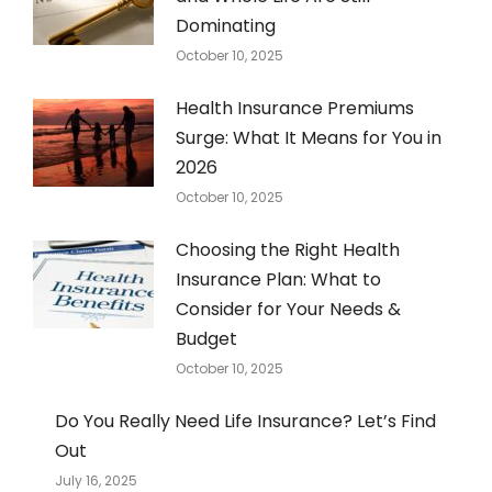
Dominating
October 10, 2025
Health Insurance Premiums
Surge: What It Means for You in
2026
October 10, 2025
Choosing the Right Health
Insurance Plan: What to
Consider for Your Needs &
Budget
October 10, 2025
Do You Really Need Life Insurance? Let’s Find
Out
July 16, 2025