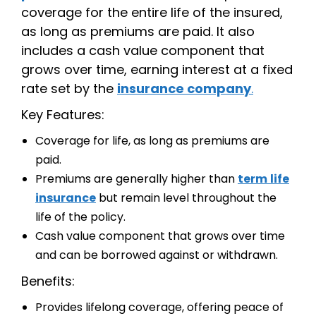
coverage for the entire life of the insured,
as long as premiums are paid. It also
includes a cash value component that
grows over time, earning interest at a fixed
rate set by the
insurance company
.
Key Features:
Coverage for life, as long as premiums are
paid.
Premiums are generally higher than
term
life
insurance
but remain level throughout the
life of the policy.
Cash value component that grows over time
and can be borrowed against or withdrawn.
Benefits:
Provides lifelong coverage, offering peace of