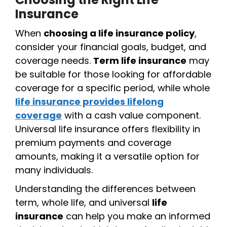
Insurance
When
choosing a life insurance policy
,
consider your financial goals, budget, and
coverage needs.
Term life insurance
may
be suitable for those looking for affordable
coverage for a specific period, while whole
life insurance provides lifelong
coverage
with a cash value component.
Universal life insurance offers flexibility in
premium payments and coverage
amounts, making it a versatile option for
many individuals.
Understanding the differences between
term, whole life, and universal
life
insurance
can help you make an informed