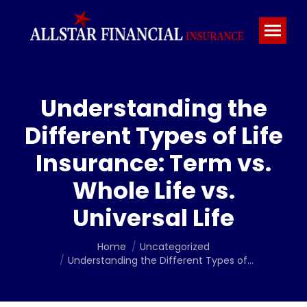
Understanding the
Different Types of Life
Insurance: Term vs.
Whole Life vs.
Universal Life
You are here:
Home
Uncategorized
Understanding the Different Types of…