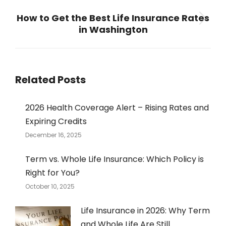
NEXT
How to Get the Best Life Insurance Rates
Next
in Washington
post:
Related Posts
2026 Health Coverage Alert – Rising Rates and
Expiring Credits
December 16, 2025
Term vs. Whole Life Insurance: Which Policy is
Right for You?
October 10, 2025
Life Insurance in 2026: Why Term
and Whole Life Are Still