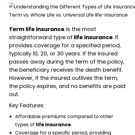
Term life insurance
is the most
straightforward type of
life insurance
. It
provides coverage for a specified period,
typically 10, 20, or 30 years. If the insured
passes away during the term of the policy,
the beneficiary receives the death benefit.
However, if the insured outlives the term,
the policy expires, and no benefits are paid
out.
Key Features:
Affordable premiums compared to other
types of
life insurance
.
Coverage for a specific period, providing