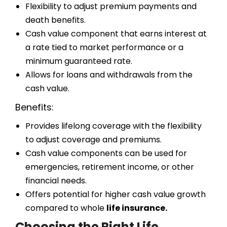
Flexibility to adjust premium payments and
death benefits.
Cash value component that earns interest at
a rate tied to market performance or a
minimum guaranteed rate.
Allows for loans and withdrawals from the
cash value.
Benefits:
Provides lifelong coverage with the flexibility
to adjust coverage and premiums.
Cash value components can be used for
emergencies, retirement income, or other
financial needs.
Offers potential for higher cash value growth
compared to whole
life insurance.
Choosing the Right Life