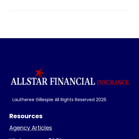
Lautheree Gillespie All Rights Reserved
2026
Resources
Agency Articles