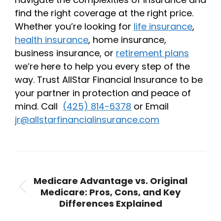
find the right coverage at the right price.
Whether you’re looking for
life insurance
,
health insurance
, home insurance,
business insurance, or
retirement plans
we’re here to help you every step of the
way. Trust AllStar Financial Insurance to be
your partner in protection and peace of
mind. Call
(425) 814-6378
or Email
jr@allstarfinancialinsurance.com
Post
navigation
PREVIOUS
Medicare Advantage vs. Original
Medicare: Pros, Cons, and Key
Previous
Differences Explained
post: