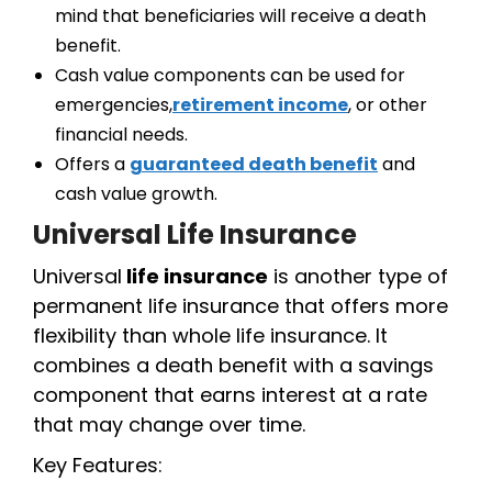
mind that beneficiaries will receive a death
benefit.
Cash value components can be used for
emergencies,
retirement income
, or other
financial needs.
Offers a
guaranteed death benefit
and
cash value growth.
Universal Life Insurance
Universal
life insurance
is another type of
permanent life insurance that offers more
flexibility than whole life insurance. It
combines a death benefit with a savings
component that earns interest at a rate
that may change over time.
Key Features: