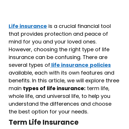
Life insurance
is a crucial financial tool
that provides protection and peace of
mind for you and your loved ones.
However, choosing the right type of life
insurance can be confusing. There are
several types of
life insurance
policies
available, each with its own features and
benefits. In this article, we will explore three
main
types of
life insurance:
term life,
whole life, and universal life, to help you
understand the differences and choose
the best option for your needs.
Term Life Insurance