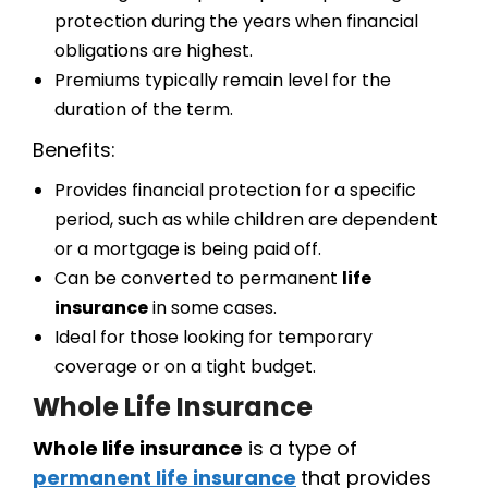
protection during the years when financial
obligations are highest.
Premiums typically remain level for the
duration of the term.
Benefits:
Provides financial protection for a specific
period, such as while children are dependent
or a mortgage is being paid off.
Can be converted to permanent
life
insurance
in some cases.
Ideal for those looking for temporary
coverage or on a tight budget.
Whole Life Insurance
Whole life insurance
is a type of
permanent life insurance
that provides