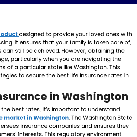
product
designed to provide your loved ones with
sing. It ensures that your family is taken care of,
s can still be achieved. However, obtaining the
nge, particularly when you are navigating the
s of a particular state like Washington. This
ategies to secure the best life insurance rates in
Insurance in Washington
 the best rates, it’s important to understand
ce market in Washington
. The Washington State
versees insurance companies and ensures they
mers’ interests. This regulatory environment