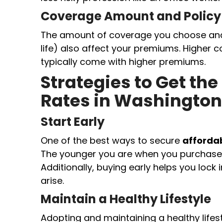
Coverage Amount and Policy
The amount of coverage you choose and t
life) also affect your premiums. Higher
typically come with higher premiums.
Strategies to Get the
Rates in Washington
Start Early
One of the best ways to secure
affordab
The younger you are when you purchase a
Additionally, buying early helps you lock 
arise.
Maintain a Healthy Lifestyle
Adopting and maintaining a healthy lifest