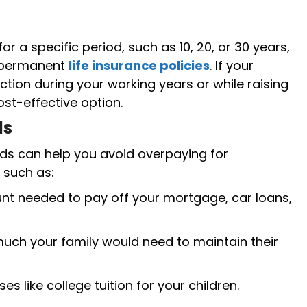
r a specific period, such as 10, 20, or 30 years,
 permanent
life insurance policies
. If your
ection during your working years or while raising
st-effective option.
ds
ds can help you avoid overpaying for
 such as:
t needed to pay off your mortgage, car loans,
ch your family would need to maintain their
s like college tuition for your children.