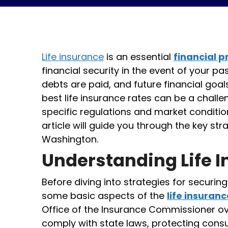
Life insurance
is an essential
financial 
financial security in the event of your pas
debts are paid, and future financial goal
best life insurance rates can be a challe
specific regulations and market condition
article will guide you through the key str
Washington.
Understanding Life 
Before diving into strategies for securing
some basic aspects of the
life insuran
Office of the Insurance Commissioner o
comply with state laws, protecting consu