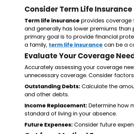
Consider Term Life Insurance
Term life insurance
provides coverage fo
and generally has lower premiums than
primary goal is to provide financial prot
a family,
term life insurance
can be a co
Evaluate Your Coverage Nee
Accurately assessing your coverage nee
unnecessary coverage. Consider factors
Outstanding Debts:
Calculate the amoun
and other debts.
Income Replacement:
Determine how mu
standard of living in your absence.
Future Expenses:
Consider future expense