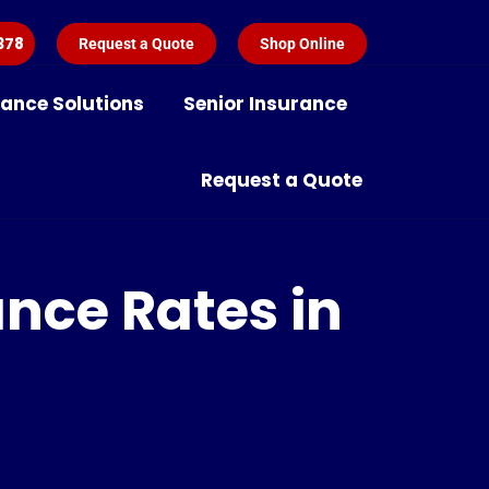
378
Request a Quote
Shop Online
rance Solutions
Senior Insurance
Request a Quote
ance Rates in