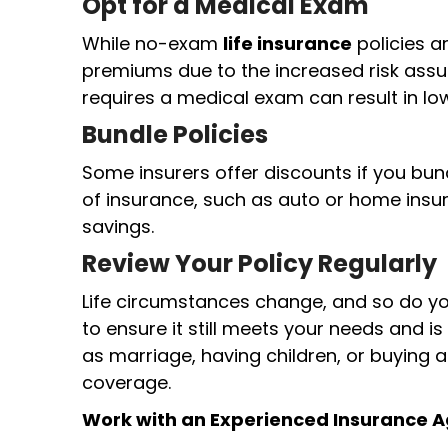
Opt for a Medical Exam
While no-exam
life insurance
policies a
premiums due to the increased risk assum
requires a medical exam can result in lo
Bundle Policies
Some insurers offer discounts if you bu
of insurance, such as auto or home insur
savings.
Review Your Policy Regularly
Life circumstances change, and so do you
to ensure it still meets your needs and is
as marriage, having children, or buying
coverage.
Work with an Experienced Insurance 