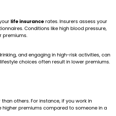
 your
life insurance
rates. Insurers assess your
onnaires. Conditions like high blood pressure,
er premiums.
rinking, and engaging in high-risk activities, can
lifestyle choices often result in lower premiums.
han others. For instance, if you work in
face higher premiums compared to someone in a
.