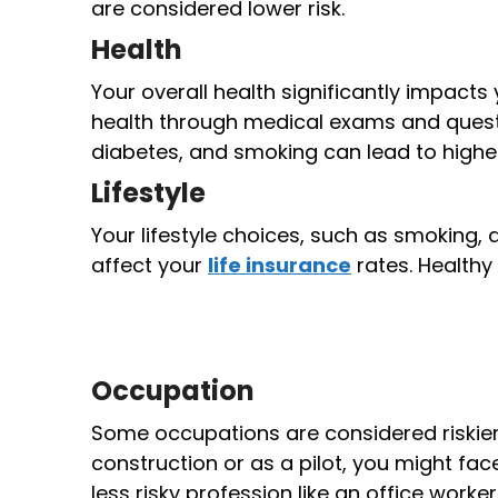
are considered lower risk.
Health
Your overall health significantly impacts
health through medical exams and questi
diabetes, and smoking can lead to high
Lifestyle
Your lifestyle choices, such as smoking, d
affect your
life insurance
rates. Healthy 
Occupation
Some occupations are considered riskier t
construction or as a pilot, you might 
less risky profession like an office worker