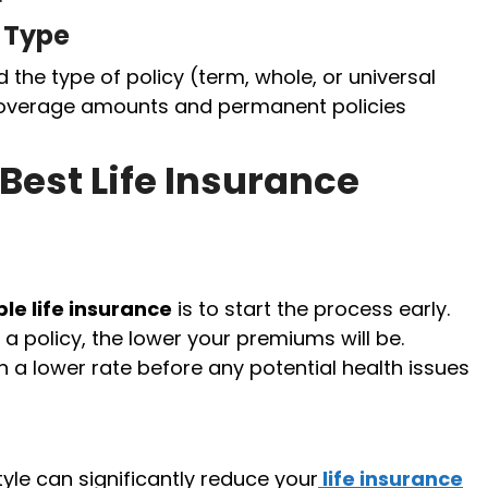
 Type
he type of policy (term, whole, or universal
 coverage amounts and permanent policies
 Best Life Insurance
le life insurance
is to start the process early.
 policy, the lower your premiums will be.
in a lower rate before any potential health issues
yle can significantly reduce your
life insurance