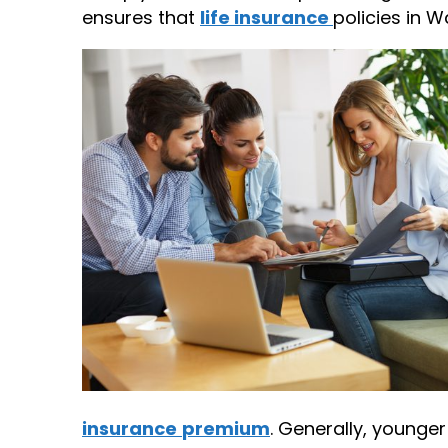
ensures that
life insurance
policies in W
insurance
premium
. Generally, younge