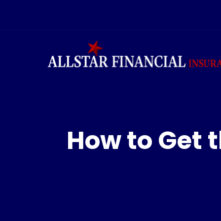
How to Get t