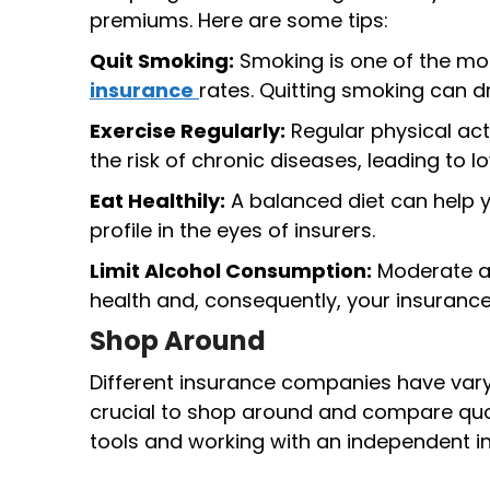
premiums. Here are some tips:
Quit Smoking:
Smoking is one of the mos
insurance
rates. Quitting smoking can d
Exercise Regularly:
Regular physical act
the risk of chronic diseases, leading to l
Eat Healthily:
A balanced diet can help y
profile in the eyes of insurers.
Limit Alcohol Consumption:
Moderate al
health and, consequently, your insurance
Shop Around
Different insurance companies have varyi
crucial to shop around and compare quot
tools and working with an independent in