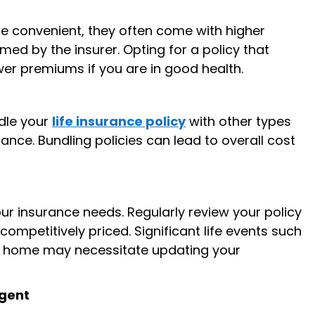
re convenient, they often come with higher
ed by the insurer. Opting for a policy that
wer premiums if you are in good health.
ndle your
life insurance policy
with other types
ance. Bundling policies can lead to overall cost
r insurance needs. Regularly review your policy
 competitively priced. Significant life events such
 a home may necessitate updating your
Agent