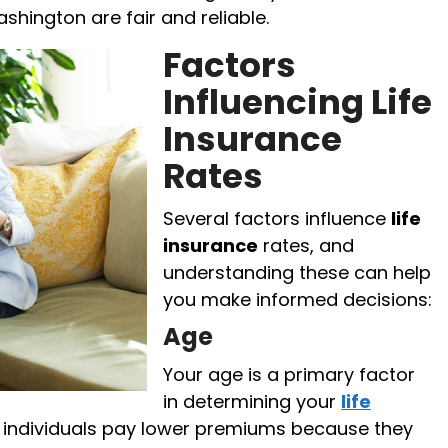
ashington are fair and reliable.
Factors
Influencing Life
Insurance
Rates
Several factors influence
life
insurance
rates, and
understanding these can help
you make informed decisions:
Age
Your age is a primary factor
in determining your
life
r individuals pay lower premiums because they