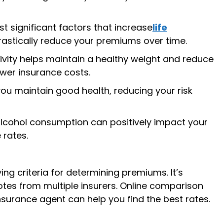
t significant factors that increase
life
rastically reduce your premiums over time.
ivity helps maintain a healthy weight and reduce
ower insurance costs.
ou maintain good health, reducing your risk
cohol consumption can positively impact your
 rates.
ng criteria for determining premiums. It’s
es from multiple insurers. Online comparison
surance agent can help you find the best rates.