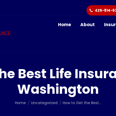
425-814-6
Home
About
Insu
he Best Life Insur
Washington
You are here:
Home
Uncategorized
How to Get the Best…