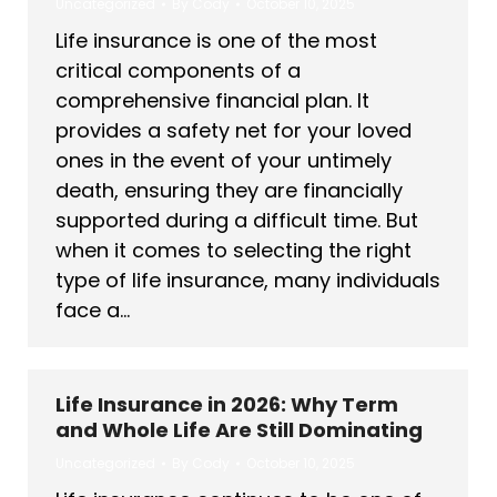
Uncategorized
By
Cody
October 10, 2025
Life insurance is one of the most
critical components of a
comprehensive financial plan. It
provides a safety net for your loved
ones in the event of your untimely
death, ensuring they are financially
supported during a difficult time. But
when it comes to selecting the right
type of life insurance, many individuals
face a…
Life Insurance in 2026: Why Term
and Whole Life Are Still Dominating
Uncategorized
By
Cody
October 10, 2025