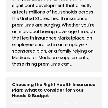
significant development that directly
affects millions of households across
the United States: health insurance
premiums are surging. Whether you’re
an individual buying coverage through
the Health Insurance Marketplace, an
employee enrolled in an employer-
sponsored plan, or a family relying on
Medicaid or Medicare supplements,
these rising premiums can…
Choosing the Right Health Insurance
Plan: What to Consider for Your
Needs & Budget
Uncategorized
By
Cody
October 10, 2025