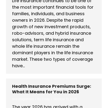
Life insurance continues to be one of
the most important financial tools for
families, individuals, and business
owners in 2026. Despite the rapid
growth of new investment products,
robo-advisors, and hybrid insurance
solutions, term life insurance and
whole life insurance remain the
dominant players in the life insurance
market. These two types of coverage
have…
Health Insurance Premiums Surge:
What It Means for You in 2026
Uncategorized
By
Cody
October 10, 2025
The year 2026 has arrived with a