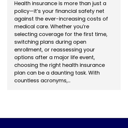
Health insurance is more than just a
policy—it’s your financial safety net
against the ever-increasing costs of
medical care. Whether you’re
selecting coverage for the first time,
switching plans during open
enrollment, or reassessing your
options after a major life event,
choosing the right health insurance
plan can be a daunting task. With
countless acronyms,…