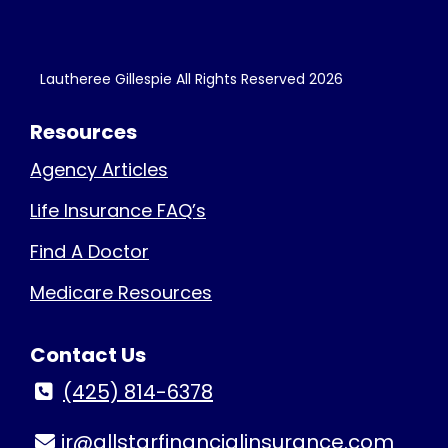
Lautheree Gillespie All Rights Reserved
2026
Resources
Agency Articles
Life Insurance FAQ’s
Find A Doctor
Medicare Resources
Contact Us
(425) 814-6378
jr@allstarfinancialinsurance.com