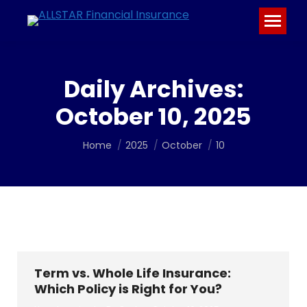
Daily Archives:
October 10, 2025
You are here:
Home
2025
October
10
Term vs. Whole Life Insurance:
Which Policy is Right for You?