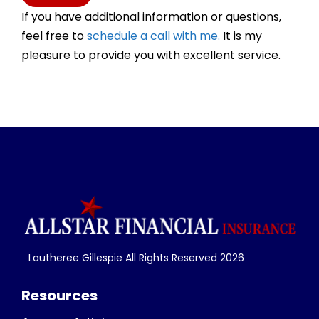
If you have additional information or questions,
feel free to
schedule a call with me.
It is my
pleasure to provide you with excellent service.
Lautheree Gillespie All Rights Reserved
2026
Resources