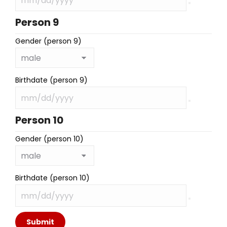
Person 9
Gender (person 9)
Birthdate (person 9)
Person 10
Gender (person 10)
Birthdate (person 10)
Submit