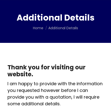
Additional Details
You are here:
Home
Additional Details
Thank you for visiting our
website.
I am happy to provide with the information
you requested however before I can
provide you with a quotation, I will require
some additional details.