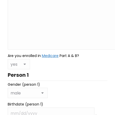
Are you enrolled in
Medicare
Part A & B?
Person 1
Gender (person 1)
Birthdate (person 1)