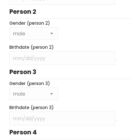
Person 2
Gender (person 2)
Birthdate (person 2)
Person 3
Gender (person 3)
Birthdate (person 3)
Person 4