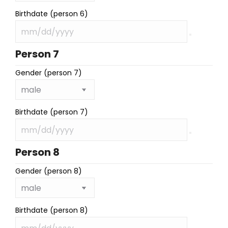
Birthdate (person 6)
Person 7
Gender (person 7)
Birthdate (person 7)
Person 8
Gender (person 8)
Birthdate (person 8)