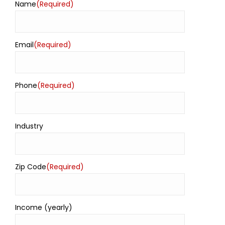
Name
(Required)
Email
(Required)
Phone
(Required)
Industry
Zip Code
(Required)
Income (yearly)