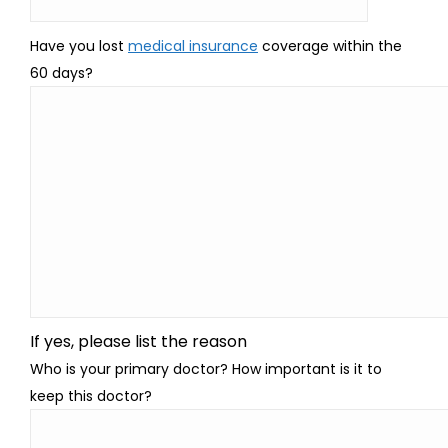
Have you lost
medical insurance
coverage within the
60 days?
If yes, please list the reason
Who is your primary doctor? How important is it to
keep this doctor?