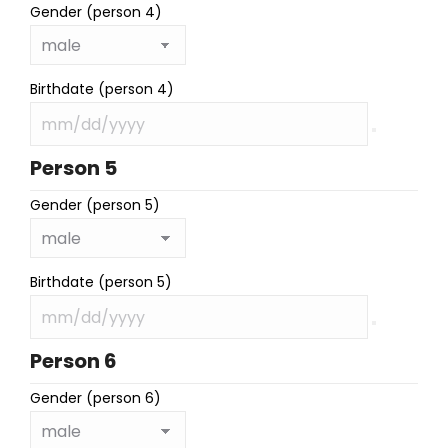
Gender (person 4)
Birthdate (person 4)
Person 5
Gender (person 5)
Birthdate (person 5)
Person 6
Gender (person 6)